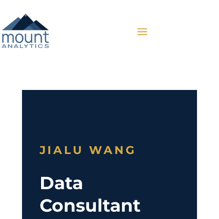
JIALU WANG
Data
Consultant