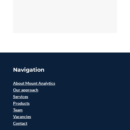
Navigation
About Mount Analytics
Our approach
Services
Products
Team
Vacancies
Contact