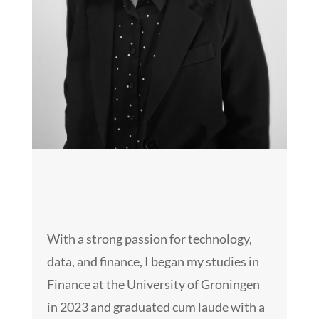
With a strong passion for technology,
data, and finance, I began my studies in
Finance at the University of Groningen
in 2023 and graduated cum laude with a