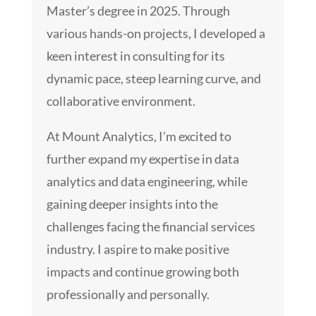
Master’s degree in 2025. Through
various hands-on projects, I developed a
keen interest in consulting for its
dynamic pace, steep learning curve, and
collaborative environment.
At Mount Analytics, I’m excited to
further expand my expertise in data
analytics and data engineering, while
gaining deeper insights into the
challenges facing the financial services
industry. I aspire to make positive
impacts and continue growing both
professionally and personally.