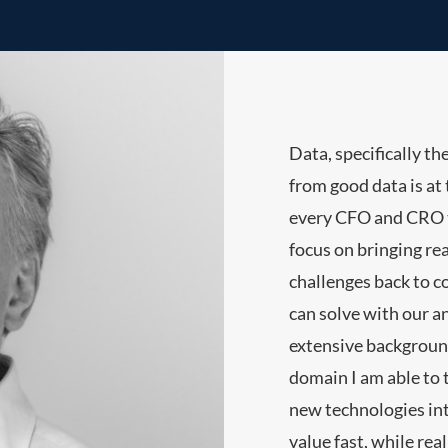
Data, specifically th
from good data is at t
every CFO and CRO t
focus on bringing rea
challenges back to 
can solve with our a
extensive backgrou
domain I am able to 
new technologies into
value fast, while rea