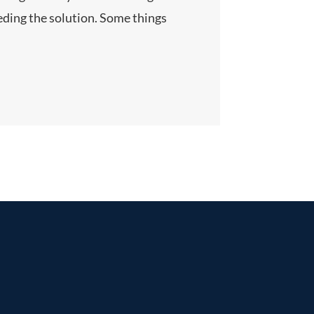
eeding the solution. Some things