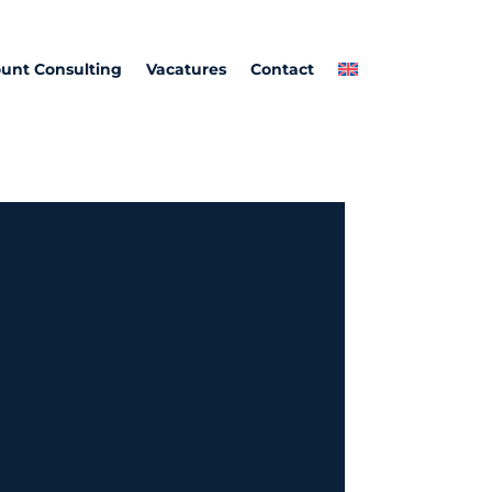
unt Consulting
Vacatures
Contact