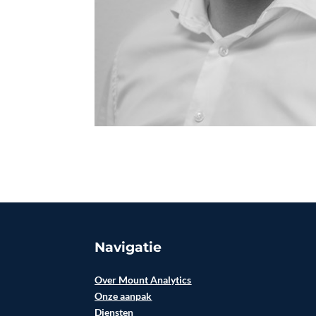
Navigatie
Over Mount Analytics
Onze aanpak
Diensten