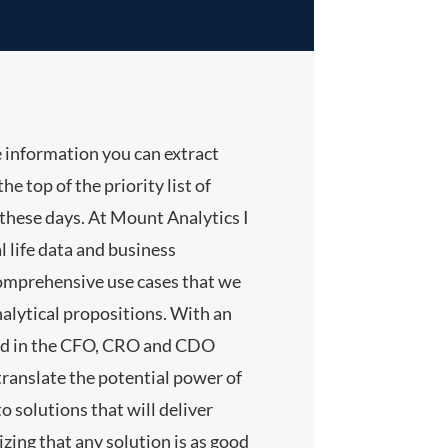
e information you can extract
he top of the priority list of
hese days. At Mount Analytics I
l life data and business
comprehensive use cases that we
nalytical propositions. With an
nd in the CFO, CRO and CDO
translate the potential power of
 solutions that will deliver
lizing that any solution is as good