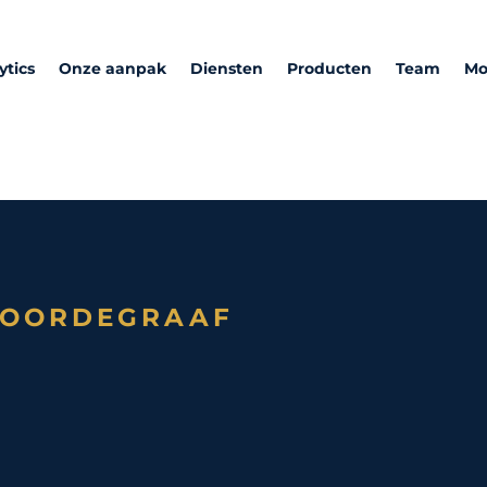
ytics
Onze aanpak
Diensten
Producten
Team
Mo
NOORDEGRAAF