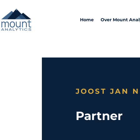
Home
Over Mount Anal
JOOST JAN 
Partner