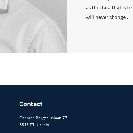
as the data that is f
will never change…
Contact
Goeman Borgesiuslaan 77
3515 ET Utrecht