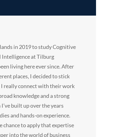
lands in 2019 to study Cognitive
l Intelligence at Tilburg
been living here ever since. After
erent places, I decided to stick
 really connect with their work
 broad knowledge and a strong
 I’ve built up over the years
dies and hands-on experience.
e chance to apply that expertise
eper into the world of business