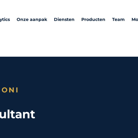
ytics
Onze aanpak
Diensten
Producten
Team
Mo
RONI
ultant