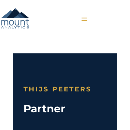
THIJS PEETERS
Partner