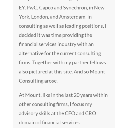
EY, PwC, Capco and Synechron, in New
York, London, and Amsterdam, in
consulting as well as leading positions, I
decided it was time providing the
financial services industry with an
alternative for the current consulting
firms. Together with my partner fellows
also pictured at this site. And so Mount
Consulting arose.
At Mount, like in the last 20 years within
other consulting firms, I focus my
advisory skills at the CFO and CRO
domain of financial services