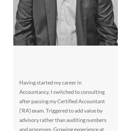
Having started my career in
Accountancy, I switched to consulting
after passing my Certified Accountant
(‘RA’) exam. Triggered to add value by
advisory rather than auditing numbers
and processes. Growing experience at