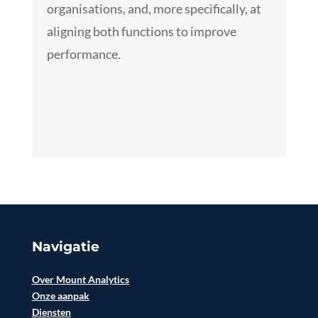
organisations, and, more specifically, at
aligning both functions to improve
performance.
Navigatie
Over Mount Analytics
Onze aanpak
Diensten